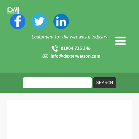
Equipment for the wet waste industry
01904 735 346
info@dexterwatson.com