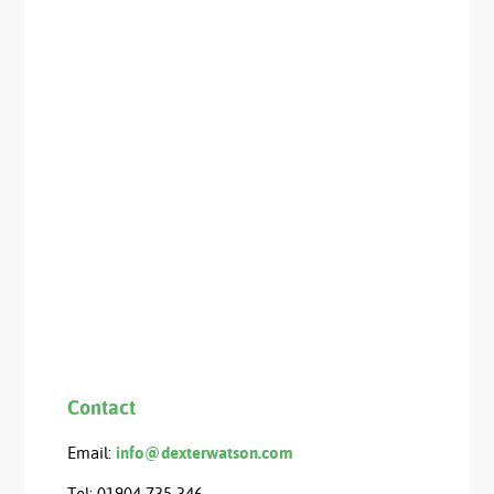
Contact
Email:
info@dexterwatson.com