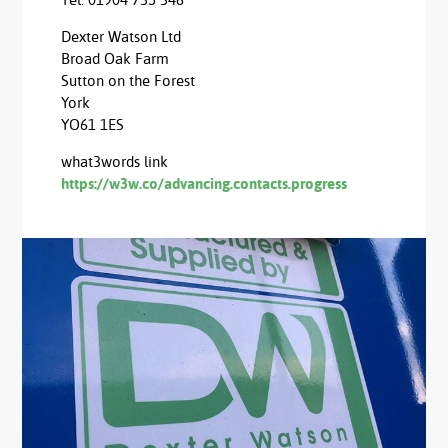
Tel: 01904 735 346
Dexter Watson Ltd
Broad Oak Farm
Sutton on the Forest
York
YO61 1ES
what3words link
https://w3w.co/advancing.contacts.progress