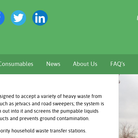
Consumables
News
About Us
FAQ’s
signed to accept a variety of heavy waste from
such as jetvacs and road sweepers; the system is
 out into it and screens the pumpable liquids
ducts and prevents ground contamination.
hority household waste transfer stations.