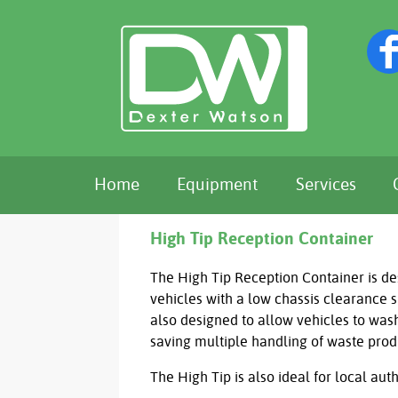
Home
Equipment
Services
High Tip Reception Container
The High Tip Reception Container is de
vehicles with a low chassis clearance 
also designed to allow vehicles to wash
saving multiple handling of waste pro
The High Tip is also ideal for local aut