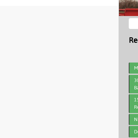
Re
M
3
B
1
R
N
D