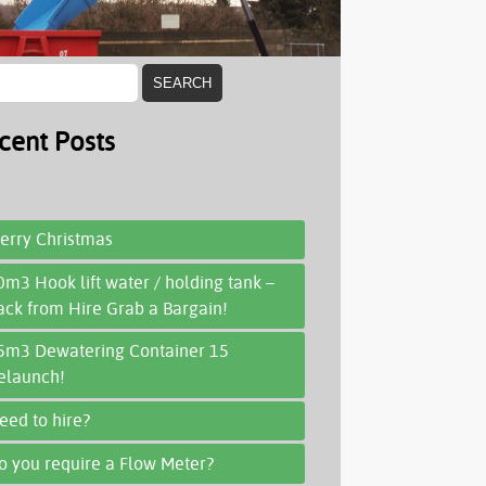
cent Posts
erry Christmas
0m3 Hook lift water / holding tank –
ack from Hire Grab a Bargain!
5m3 Dewatering Container 15
elaunch!
eed to hire?
o you require a Flow Meter?