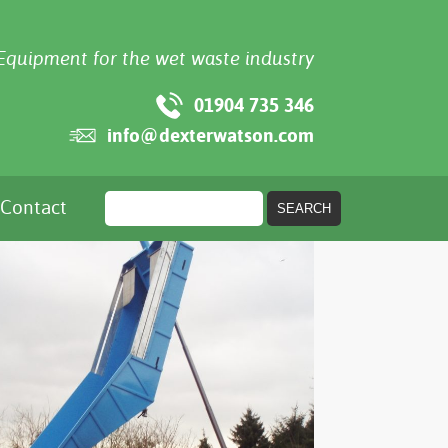
Equipment for the wet waste industry
01904 735 346
info@dexterwatson.com
Contact