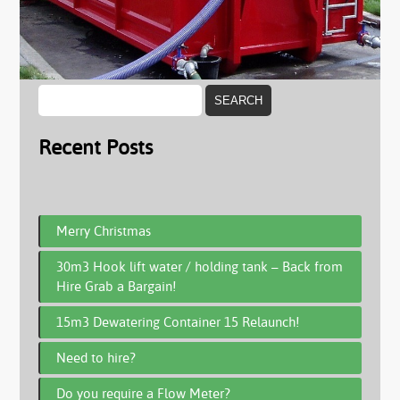
Recent Posts
Merry Christmas
30m3 Hook lift water / holding tank – Back from
Hire Grab a Bargain!
15m3 Dewatering Container 15 Relaunch!
Need to hire?
Do you require a Flow Meter?