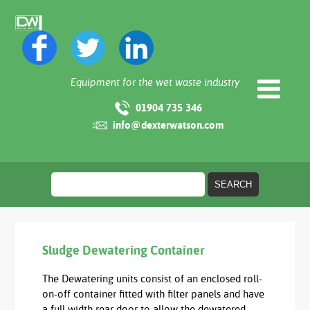
Equipment for the wet waste industry
01904 735 346
info@dexterwatson.com
Sludge Dewatering Container
The Dewatering units consist of an enclosed roll-
on-off container fitted with filter panels and have
a full width rear door to allow the dewatered