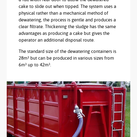
cake to slide out when tipped. The system uses a
physical rather than a mechanical method of
dewatering, the process is gentle and produces a
clear filtrate. Thickening the sludge has the same
advantages as producing a cake but gives the
operator an additional disposal route.
The standard size of the dewatering containers is
28m³ but can be produced in various sizes from
6m³ up to 42m³.